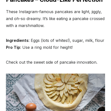
These Instagram-famous pancakes are light, jiggly,
and oh-so dreamy. It’s like eating a pancake crossed
with a marshmallow.
Ingredients
: Eggs (lots of whites!), sugar, milk, flour
Pro Tip
: Use a ring mold for height!
Check out the sweet side of pancake innovation.