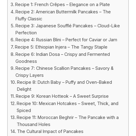
Recipe 1: French Crêpes – Elegance on a Plate
Recipe 2: American Buttermilk Pancakes – The
Fluffy Classic
Recipe 3: Japanese Soufflé Pancakes – Cloud-Like
Perfection
Recipe 4: Russian Blini – Perfect for Caviar or Jam
Recipe 5: Ethiopian Injera – The Tangy Staple
Recipe 6: Indian Dosa – Crispy and Fermented
Goodness
Recipe 7: Chinese Scallion Pancakes – Savory &
Crispy Layers
Recipe 8: Dutch Baby – Puffy and Oven-Baked
Delight
Recipe 9: Korean Hotteok – A Sweet Surprise
Recipe 10: Mexican Hotcakes – Sweet, Thick, and
Spiced
Recipe 11: Moroccan Beghrir – The Pancake with a
Thousand Holes
The Cultural Impact of Pancakes