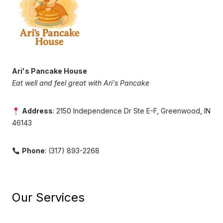
Ari's Pancake House
Eat well and feel great with Ari's Pancake
Address
: 2150 Independence Dr Ste E-F, Greenwood, IN
46143
Phone
: (317) 893-2268
Our Services