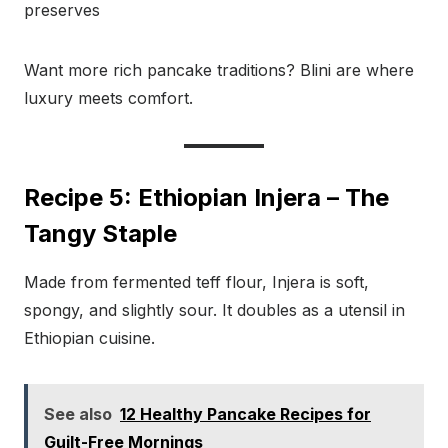
preserves
Want more rich pancake traditions? Blini are where
luxury meets comfort.
Recipe 5: Ethiopian Injera – The
Tangy Staple
Made from fermented teff flour, Injera is soft,
spongy, and slightly sour. It doubles as a utensil in
Ethiopian cuisine.
See also
12 Healthy Pancake Recipes for
Guilt-Free Mornings