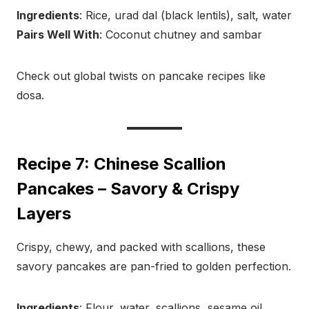
Ingredients
: Rice, urad dal (black lentils), salt, water
Pairs Well With
: Coconut chutney and sambar
Check out global twists on pancake recipes like
dosa.
Recipe 7: Chinese Scallion
Pancakes – Savory & Crispy
Layers
Crispy, chewy, and packed with scallions, these
savory pancakes are pan-fried to golden perfection.
Ingredients
: Flour, water, scallions, sesame oil