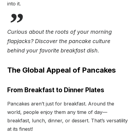
into it.
Curious about the roots of your morning
flapjacks? Discover the pancake culture
behind your favorite breakfast dish.
The Global Appeal of Pancakes
From Breakfast to Dinner Plates
Pancakes aren’t just for breakfast. Around the
world, people enjoy them any time of day—
breakfast, lunch, dinner, or dessert. That’s versatility
at its finest!