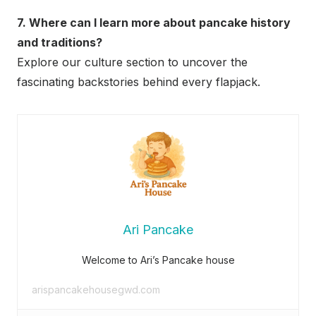
7. Where can I learn more about pancake history
and traditions?
Explore our culture section to uncover the
fascinating backstories behind every flapjack.
Ari Pancake
Welcome to Ari’s Pancake house
arispancakehousegwd.com