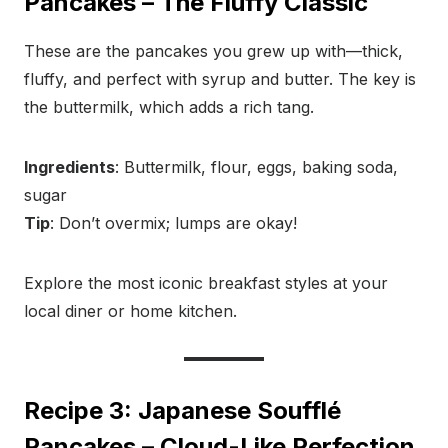
Pancakes – The Fluffy Classic
These are the pancakes you grew up with—thick,
fluffy, and perfect with syrup and butter. The key is
the buttermilk, which adds a rich tang.
Ingredients
: Buttermilk, flour, eggs, baking soda,
sugar
Tip
: Don’t overmix; lumps are okay!
Explore the most iconic breakfast styles at your
local diner or home kitchen.
Recipe 3: Japanese Soufflé
Pancakes – Cloud-Like Perfection