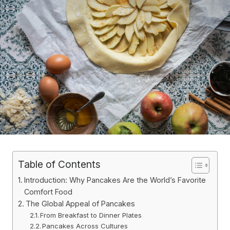
Table of Contents
Introduction: Why Pancakes Are the World’s Favorite
Comfort Food
The Global Appeal of Pancakes
From Breakfast to Dinner Plates
Pancakes Across Cultures