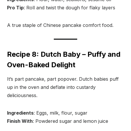
Pro Tip
: Roll and twist the dough for flaky layers
A true staple of Chinese pancake comfort food.
Recipe 8: Dutch Baby – Puffy and
Oven-Baked Delight
It’s part pancake, part popover. Dutch babies puff
up in the oven and deflate into custardy
deliciousness.
Ingredients
: Eggs, milk, flour, sugar
Finish With
: Powdered sugar and lemon juice