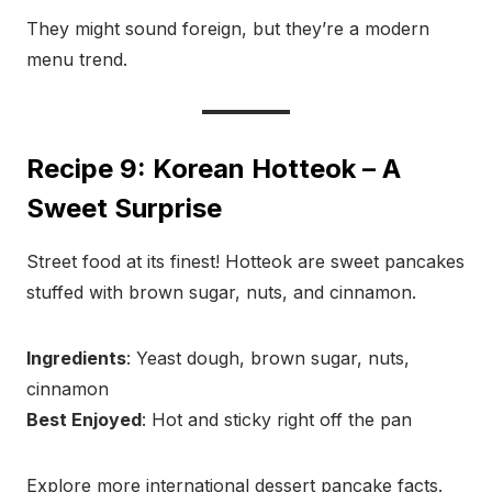
They might sound foreign, but they’re a modern
menu trend.
Recipe 9: Korean Hotteok – A
Sweet Surprise
Street food at its finest! Hotteok are sweet pancakes
stuffed with brown sugar, nuts, and cinnamon.
Ingredients
: Yeast dough, brown sugar, nuts,
cinnamon
Best Enjoyed
: Hot and sticky right off the pan
Explore more international dessert pancake facts.