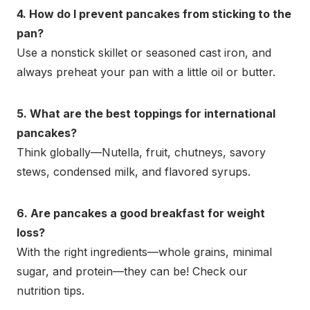
4. How do I prevent pancakes from sticking to the
pan?
Use a nonstick skillet or seasoned cast iron, and
always preheat your pan with a little oil or butter.
5. What are the best toppings for international
pancakes?
Think globally—Nutella, fruit, chutneys, savory
stews, condensed milk, and flavored syrups.
6. Are pancakes a good breakfast for weight
loss?
With the right ingredients—whole grains, minimal
sugar, and protein—they can be! Check our
nutrition tips.