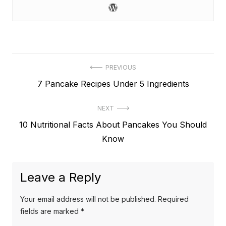
Post
PREVIOUS
Previous
7 Pancake Recipes Under 5 Ingredients
navigation
post:
NEXT
Next
10 Nutritional Facts About Pancakes You Should
post:
Know
Leave a Reply
Your email address will not be published.
Required
fields are marked
*