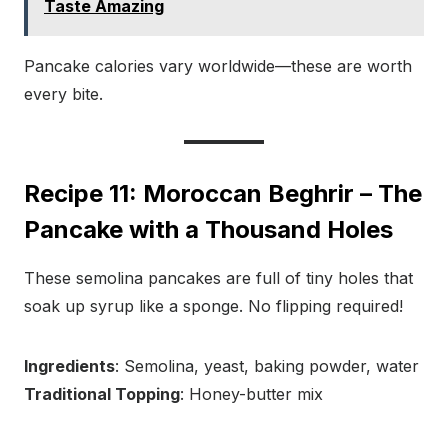
Taste Amazing
Pancake calories vary worldwide—these are worth
every bite.
Recipe 11: Moroccan Beghrir – The
Pancake with a Thousand Holes
These semolina pancakes are full of tiny holes that
soak up syrup like a sponge. No flipping required!
Ingredients
: Semolina, yeast, baking powder, water
Traditional Topping
: Honey-butter mix