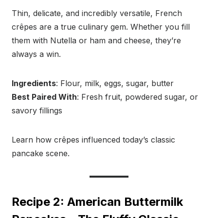
Thin, delicate, and incredibly versatile, French
crêpes are a true culinary gem. Whether you fill
them with Nutella or ham and cheese, they’re
always a win.
Ingredients
: Flour, milk, eggs, sugar, butter
Best Paired With
: Fresh fruit, powdered sugar, or
savory fillings
Learn how crêpes influenced today’s classic
pancake scene.
Recipe 2: American Buttermilk