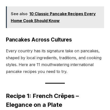
See also
10 Classic Pancake Recipes Every
Home Cook Should Know
Pancakes Across Cultures
Every country has its signature take on pancakes,
shaped by local ingredients, traditions, and cooking
styles. Here are 11 mouthwatering international
pancake recipes you need to try.
Recipe 1: French Crêpes –
Elegance on a Plate