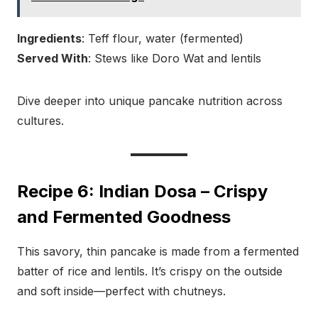
Ingredients
: Teff flour, water (fermented)
Served With
: Stews like Doro Wat and lentils
Dive deeper into unique pancake nutrition across
cultures.
Recipe 6: Indian Dosa – Crispy
and Fermented Goodness
This savory, thin pancake is made from a fermented
batter of rice and lentils. It’s crispy on the outside
and soft inside—perfect with chutneys.