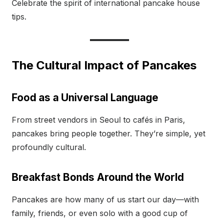
Celebrate the spirit of international pancake house
tips.
The Cultural Impact of Pancakes
Food as a Universal Language
From street vendors in Seoul to cafés in Paris,
pancakes bring people together. They’re simple, yet
profoundly cultural.
Breakfast Bonds Around the World
Pancakes are how many of us start our day—with
family, friends, or even solo with a good cup of