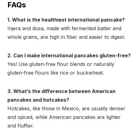
FAQs
1. What is the healthiest international pancake?
Injera and dosa, made with fermented batter and
whole grains, are high in fiber and easier to digest.
2. Can I make international pancakes gluten-free?
Yes! Use gluten-free flour blends or naturally
gluten-free flours like rice or buckwheat.
3. What’s the difference between American
pancakes and hotcakes?
Hotcakes, like those in Mexico, are usually denser
and spiced, while American pancakes are lighter
and fluffier.