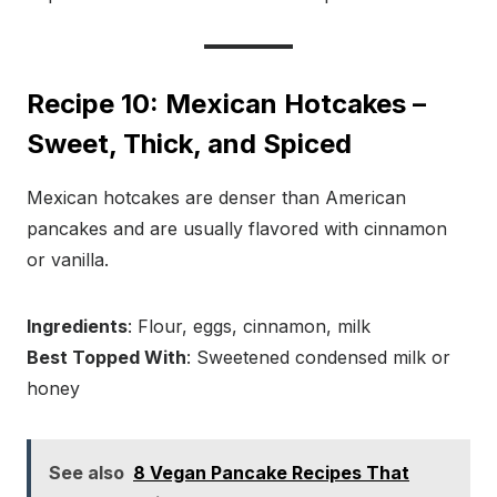
Recipe 10: Mexican Hotcakes –
Sweet, Thick, and Spiced
Mexican hotcakes are denser than American
pancakes and are usually flavored with cinnamon
or vanilla.
Ingredients
: Flour, eggs, cinnamon, milk
Best Topped With
: Sweetened condensed milk or
honey
See also
8 Vegan Pancake Recipes That