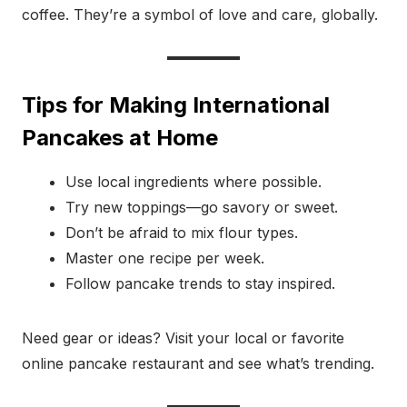
coffee. They’re a symbol of love and care, globally.
Tips for Making International
Pancakes at Home
Use local ingredients where possible.
Try new toppings—go savory or sweet.
Don’t be afraid to mix flour types.
Master one recipe per week.
Follow pancake trends to stay inspired.
Need gear or ideas? Visit your local or favorite
online pancake restaurant and see what’s trending.