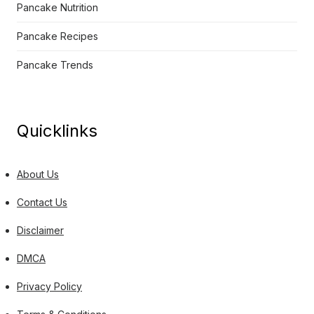
Pancake Nutrition
Pancake Recipes
Pancake Trends
Quicklinks
About Us
Contact Us
Disclaimer
DMCA
Privacy Policy