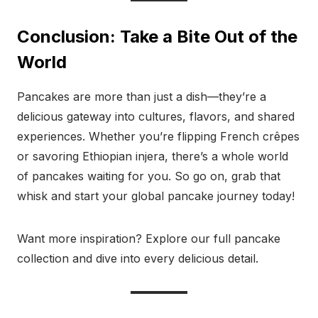
Conclusion: Take a Bite Out of the
World
Pancakes are more than just a dish—they’re a
delicious gateway into cultures, flavors, and shared
experiences. Whether you’re flipping French crêpes
or savoring Ethiopian injera, there’s a whole world
of pancakes waiting for you. So go on, grab that
whisk and start your global pancake journey today!
Want more inspiration? Explore our full pancake
collection and dive into every delicious detail.