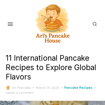
Skip
to
the
content
11 International Pancake
Recipes to Explore Global
Flavors
Posted
Ari Pancake
March 14, 2025
Pancake Recipes
on
Leave a comment