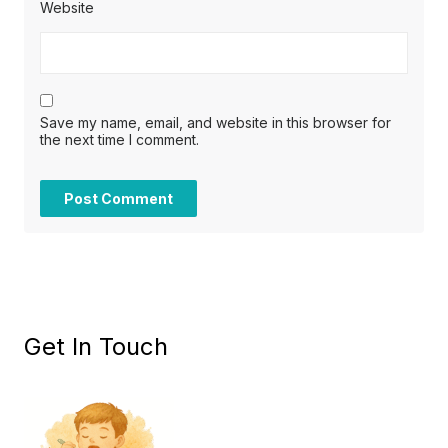
Website
Save my name, email, and website in this browser for
the next time I comment.
Get In Touch