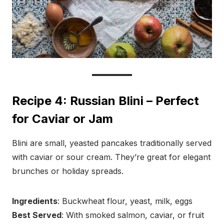
Recipe 4: Russian Blini – Perfect
for Caviar or Jam
Blini are small, yeasted pancakes traditionally served
with caviar or sour cream. They’re great for elegant
brunches or holiday spreads.
Ingredients
: Buckwheat flour, yeast, milk, eggs
Best Served
: With smoked salmon, caviar, or fruit