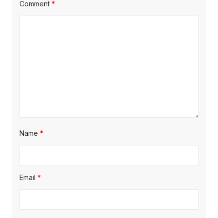
Comment
*
Name
*
Email
*