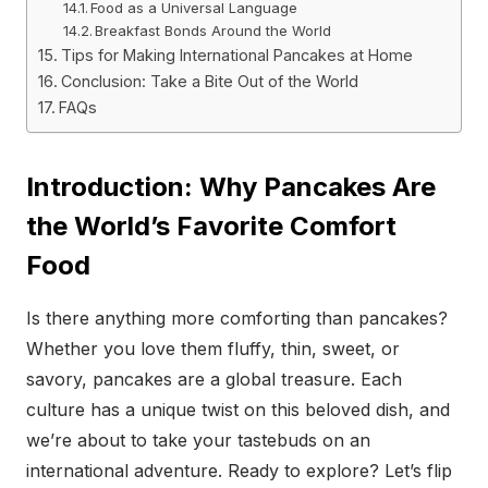
Food as a Universal Language
Breakfast Bonds Around the World
Tips for Making International Pancakes at Home
Conclusion: Take a Bite Out of the World
FAQs
Introduction: Why Pancakes Are
the World’s Favorite Comfort
Food
Is there anything more comforting than pancakes?
Whether you love them fluffy, thin, sweet, or
savory, pancakes are a global treasure. Each
culture has a unique twist on this beloved dish, and
we’re about to take your tastebuds on an
international adventure. Ready to explore? Let’s flip