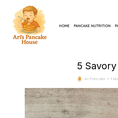
Skip
to
the
content
HOME
PANCAKE NUTRITION
P
5 Savory
Pos
Ari Pancake
Feb
on