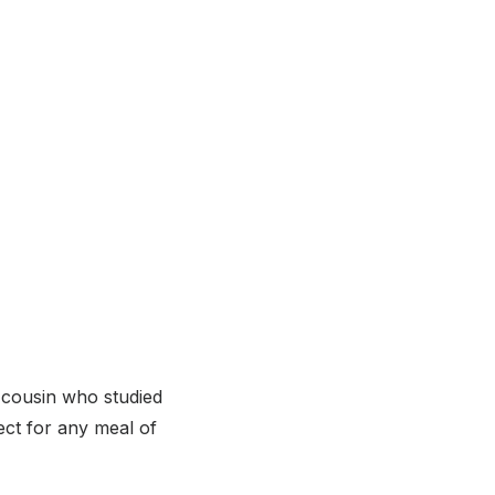
 cousin who studied
ect for any meal of