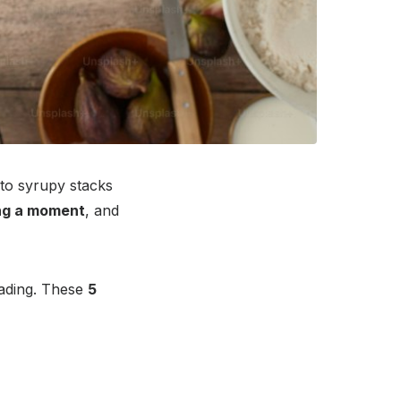
to syrupy stacks
ng a moment
, and
reading. These
5