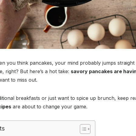
n you think pancakes, your mind probably jumps straight 
, right? But here’s a hot take:
savory pancakes are havi
want to miss out.
raditional breakfasts or just want to spice up brunch, keep 
cipes
are about to change your game.
ts