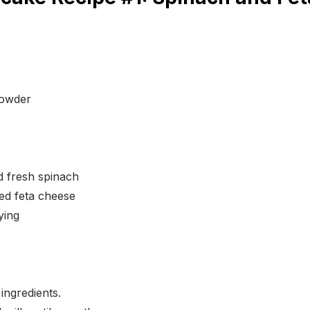
powder
 fresh spinach
ed feta cheese
rying
ingredients.