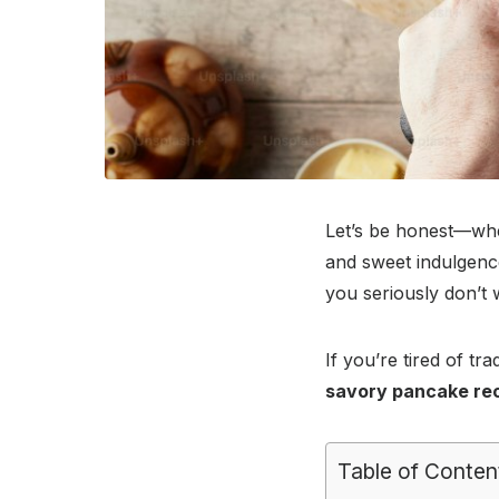
Let’s be honest—whe
and sweet indulgence
you seriously don’t 
If you’re tired of t
savory pancake re
Table of Conten