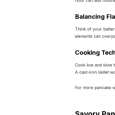
flour can add nuttin
Balancing Fla
Think of your batter
elements can overpo
Cooking Tech
Cook low and slow to
A cast-iron skillet 
For more pancake wi
Savory Pan