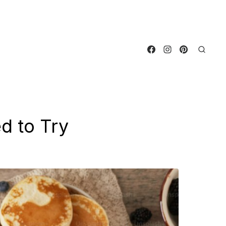
d to Try