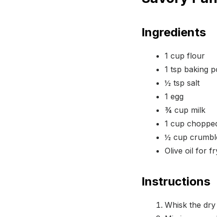
Ingredients
1 cup flour
1 tsp baking 
½ tsp salt
1 egg
¾ cup milk
1 cup chopped
½ cup crumbl
Olive oil for f
Instructions
Whisk the dry 