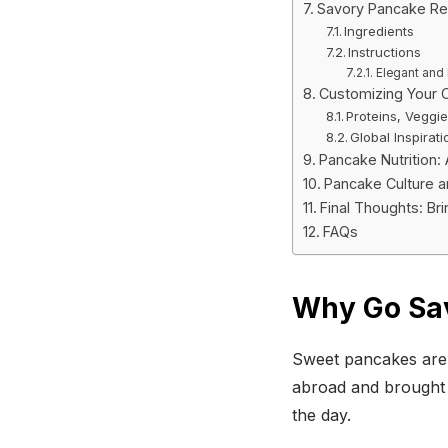
Savory Pancake Re
Ingredients
Instructions
Elegant and 
Customizing Your 
Proteins, Veggi
Global Inspirati
Pancake Nutrition:
Pancake Culture a
Final Thoughts: Br
FAQs
Why Go Sa
Sweet pancakes are 
abroad and brought b
the day.