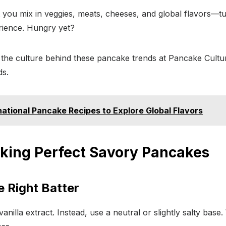
 you mix in veggies, meats, cheeses, and global flavors—t
rience. Hungry yet?
the culture behind these pancake trends at Pancake Cultu
ds.
rnational Pancake Recipes to Explore Global Flavors
aking Perfect Savory Pancakes
e Right Batter
anilla extract. Instead, use a neutral or slightly salty bas