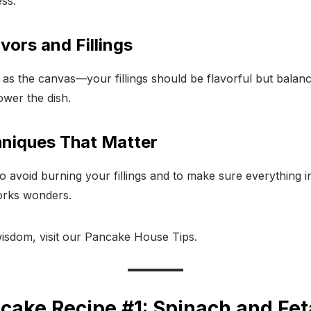
ess.
vors and Fillings
 as the canvas—your fillings should be flavorful but balan
wer the dish.
niques That Matter
 avoid burning your fillings and to make sure everything i
works wonders.
sdom, visit our Pancake House Tips.
cake Recipe #1: Spinach and Fe