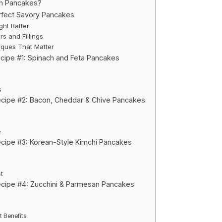
h Pancakes?
rfect Savory Pancakes
ght Batter
rs and Fillings
ques That Matter
cipe #1: Spinach and Feta Pancakes
s
cipe #2: Bacon, Cheddar & Chive Pancakes
e
cipe #3: Korean-Style Kimchi Pancakes
t
cipe #4: Zucchini & Parmesan Pancakes
t Benefits