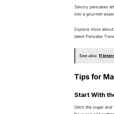
Savory pancakes let
into a gourmet expe
Explore more about 
latest Pancake Tren
See also
11 Inte
Tips for M
Start With th
Ditch the sugar and v