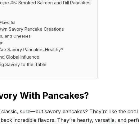
cipe #5: Smoked Salmon and Dill Pancakes
Flavorful
Own Savory Pancake Creations
es, and Cheeses
on
 Are Savory Pancakes Healthy?
nd Global Influence
ing Savory to the Table
vory With Pancakes?
classic, sure—but savory pancakes? They’re like the cool
ack incredible flavors. They’re hearty, versatile, and perf