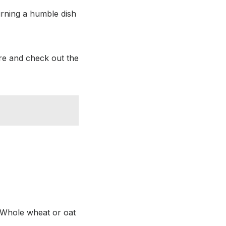
urning a humble dish
re and check out the
e. Whole wheat or oat