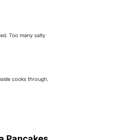
ced. Too many salty
nside cooks through.
ta Pancakes