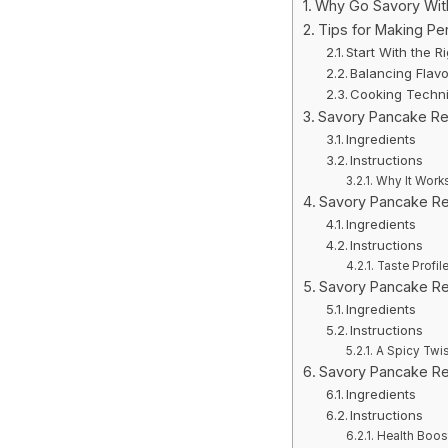
Why Go Savory Wit
Tips for Making Pe
Start With the Ri
Balancing Flavo
Cooking Techni
Savory Pancake Re
Ingredients
Instructions
Why It Work
Savory Pancake Re
Ingredients
Instructions
Taste Profil
Savory Pancake Re
Ingredients
Instructions
A Spicy Twis
Savory Pancake Re
Ingredients
Instructions
Health Boos