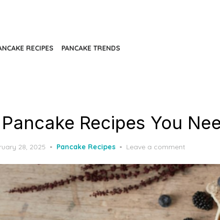
ANCAKE RECIPES
PANCAKE TRENDS
 Pancake Recipes You Nee
ted
ruary 28, 2025
Pancake Recipes
Leave a comment