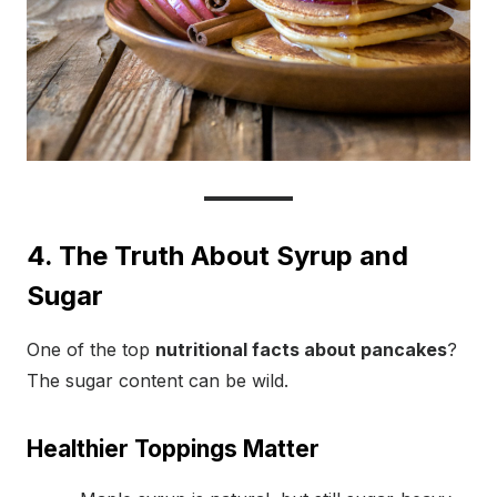
4. The Truth About Syrup and
Sugar
One of the top
nutritional facts about pancakes
?
The sugar content can be wild.
Healthier Toppings Matter