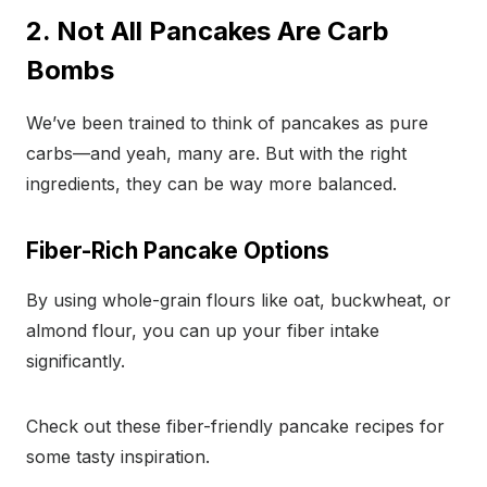
2. Not All Pancakes Are Carb
Bombs
We’ve been trained to think of pancakes as pure
carbs—and yeah, many are. But with the right
ingredients, they can be way more balanced.
Fiber-Rich Pancake Options
By using whole-grain flours like oat, buckwheat, or
almond flour, you can up your fiber intake
significantly.
Check out these fiber-friendly pancake recipes for
some tasty inspiration.