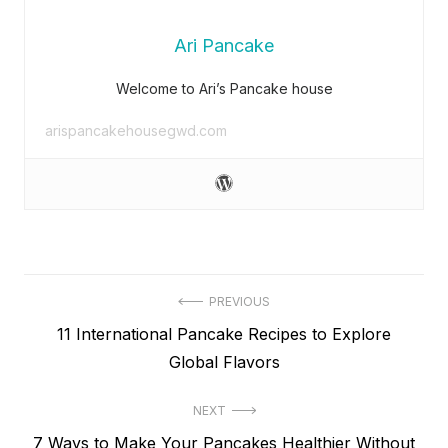
Ari Pancake
Welcome to Ari’s Pancake house
arispancakehousegwd.com
Post
PREVIOUS
Previous
11 International Pancake Recipes to Explore
navigation
post:
Global Flavors
NEXT
Next
7 Ways to Make Your Pancakes Healthier Without