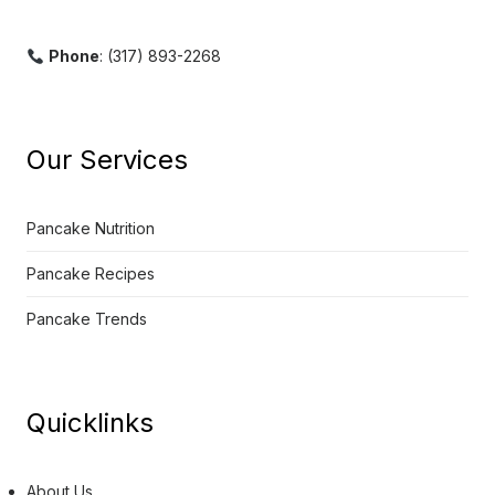
Phone
: (317) 893-2268
Our Services
Pancake Nutrition
Pancake Recipes
Pancake Trends
Quicklinks
About Us