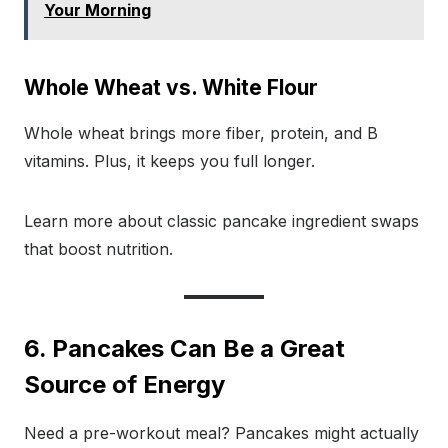
Your Morning
Whole Wheat vs. White Flour
Whole wheat brings more fiber, protein, and B
vitamins. Plus, it keeps you full longer.
Learn more about classic pancake ingredient swaps
that boost nutrition.
6. Pancakes Can Be a Great
Source of Energy
Need a pre-workout meal? Pancakes might actually