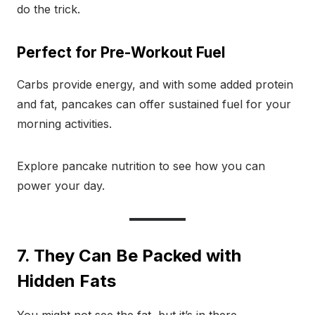
do the trick.
Perfect for Pre-Workout Fuel
Carbs provide energy, and with some added protein
and fat, pancakes can offer sustained fuel for your
morning activities.
Explore pancake nutrition to see how you can
power your day.
7. They Can Be Packed with
Hidden Fats