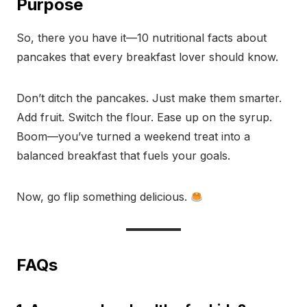
Purpose
So, there you have it—10 nutritional facts about
pancakes that every breakfast lover should know.
Don’t ditch the pancakes. Just make them smarter.
Add fruit. Switch the flour. Ease up on the syrup.
Boom—you’ve turned a weekend treat into a
balanced breakfast that fuels your goals.
Now, go flip something delicious.
FAQs