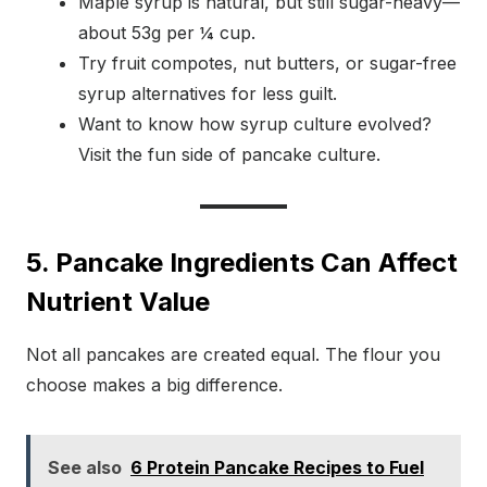
Maple syrup is natural, but still sugar-heavy—
about 53g per ¼ cup.
Try fruit compotes, nut butters, or sugar-free
syrup alternatives for less guilt.
Want to know how syrup culture evolved?
Visit the fun side of pancake culture.
5. Pancake Ingredients Can Affect
Nutrient Value
Not all pancakes are created equal. The flour you
choose makes a big difference.
See also
6 Protein Pancake Recipes to Fuel