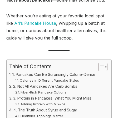
facts about pancakes
—some may surprise you.
Whether you’re eating at your favorite local spot
like
Ari’s Pancake House
, whipping up a batch at
home, or curious about healthier alternatives, this
guide will give you the full scoop.
Table of Contents
1. Pancakes Can Be Surprisingly Calorie-Dense
Calories in Different Pancake Styles
2. Not All Pancakes Are Carb Bombs
Fiber-Rich Pancake Options
3. Protein in Pancakes: What You Might Miss
Adding Protein with Mix-ins
4. The Truth About Syrup and Sugar
Healthier Toppings Matter