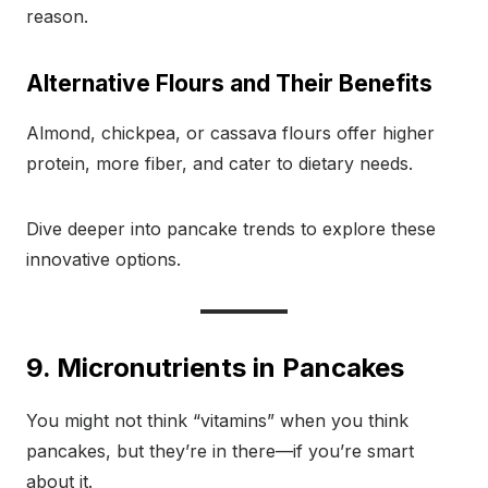
reason.
Alternative Flours and Their Benefits
Almond, chickpea, or cassava flours offer higher
protein, more fiber, and cater to dietary needs.
Dive deeper into pancake trends to explore these
innovative options.
9. Micronutrients in Pancakes
You might not think “vitamins” when you think
pancakes, but they’re in there—if you’re smart
about it.