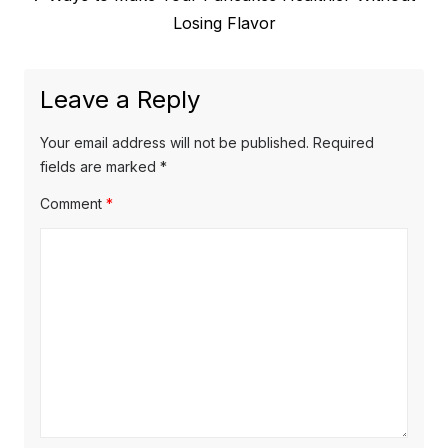
post:
Losing Flavor
Leave a Reply
Your email address will not be published.
Required
fields are marked
*
Comment
*