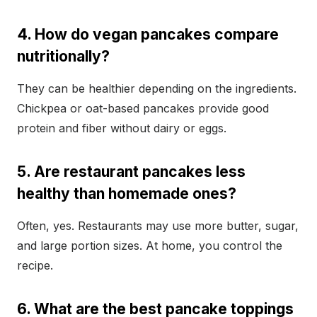
4. How do vegan pancakes compare
nutritionally?
They can be healthier depending on the ingredients.
Chickpea or oat-based pancakes provide good
protein and fiber without dairy or eggs.
5. Are restaurant pancakes less
healthy than homemade ones?
Often, yes. Restaurants may use more butter, sugar,
and large portion sizes. At home, you control the
recipe.
6. What are the best pancake toppings