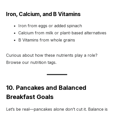
Iron, Calcium, and B Vitamins
Iron from eggs or added spinach
Calcium from milk or plant-based alternatives
B Vitamins from whole grains
Curious about how these nutrients play a role?
Browse our nutrition tags.
10. Pancakes and Balanced
Breakfast Goals
Let’s be real—pancakes alone don’t cut it. Balance is