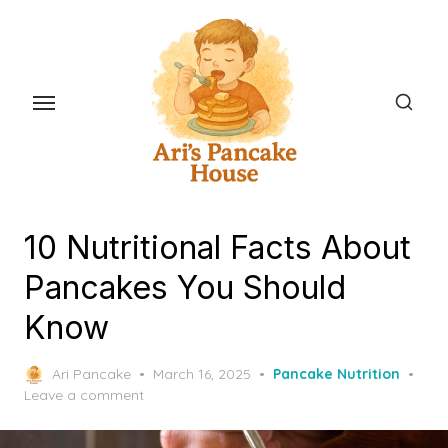
Skip
to
the
content
10 Nutritional Facts About
Pancakes You Should
Know
Posted
Ari Pancake
March 16, 2025
Pancake Nutrition
on
Leave a comment