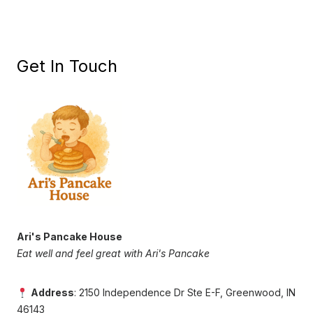
Get In Touch
Ari's Pancake House
Eat well and feel great with Ari's Pancake
Address
: 2150 Independence Dr Ste E-F, Greenwood, IN
46143