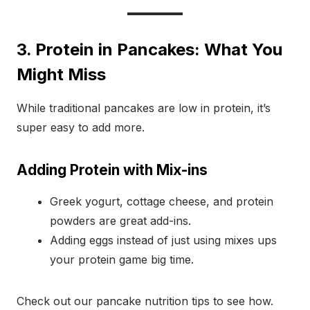
3. Protein in Pancakes: What You
Might Miss
While traditional pancakes are low in protein, it’s
super easy to add more.
Adding Protein with Mix-ins
Greek yogurt, cottage cheese, and protein
powders are great add-ins.
Adding eggs instead of just using mixes ups
your protein game big time.
Check out our pancake nutrition tips to see how.