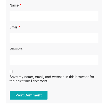
Name
*
Email
*
Website
Save my name, email, and website in this browser for
the next time I comment.