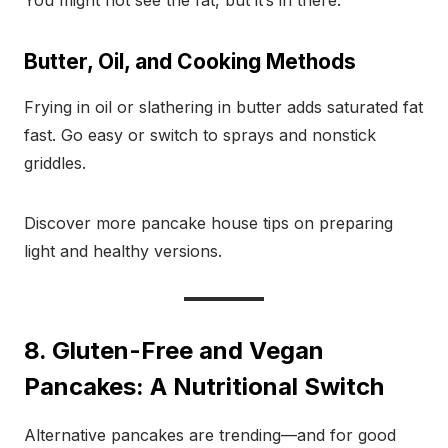
You might not see the fat, but it’s in there.
Butter, Oil, and Cooking Methods
Frying in oil or slathering in butter adds saturated fat
fast. Go easy or switch to sprays and nonstick
griddles.
Discover more pancake house tips on preparing
light and healthy versions.
8. Gluten-Free and Vegan
Pancakes: A Nutritional Switch
Alternative pancakes are trending—and for good