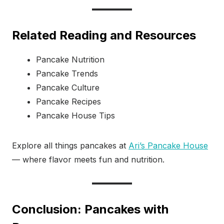
Related Reading and Resources
Pancake Nutrition
Pancake Trends
Pancake Culture
Pancake Recipes
Pancake House Tips
Explore all things pancakes at
Ari’s Pancake House
— where flavor meets fun and nutrition.
Conclusion: Pancakes with