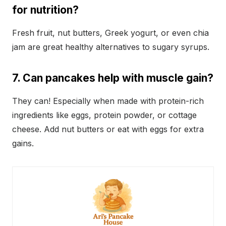
for nutrition?
Fresh fruit, nut butters, Greek yogurt, or even chia
jam are great healthy alternatives to sugary syrups.
7. Can pancakes help with muscle gain?
They can! Especially when made with protein-rich
ingredients like eggs, protein powder, or cottage
cheese. Add nut butters or eat with eggs for extra
gains.