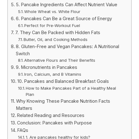
5. Pancake Ingredients Can Affect Nutrient Value
Whole Wheat vs. White Flour
6. Pancakes Can Be a Great Source of Energy
Perfect for Pre-Workout Fuel
7. They Can Be Packed with Hidden Fats
Butter, Oil, and Cooking Methods
8. Gluten-Free and Vegan Pancakes: A Nutritional
Switch
Alternative Flours and Their Benefits
9. Micronutrients in Pancakes
Iron, Calcium, and B Vitamins
10. Pancakes and Balanced Breakfast Goals
How to Make Pancakes Part of a Healthy Meal
Plan
Why Knowing These Pancake Nutrition Facts
Matters
Related Reading and Resources
Conclusion: Pancakes with Purpose
FAQs
1. Are pancakes healthy for kids?