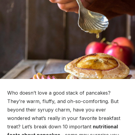
Who doesn’t love a good stack of pancakes?
They’re warm, fluffy, and oh-so-comforting. But
beyond their syrupy charm, have you ever
wondered what’s really in your favorite breakfast
treat? Let’s break down 10 important
nutritional