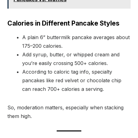
Calories in Different Pancake Styles
A plain 6” buttermilk pancake averages about
175–200 calories.
Add syrup, butter, or whipped cream and
you’re easily crossing 500+ calories.
According to caloric tag info, specialty
pancakes like red velvet or chocolate chip
can reach 700+ calories a serving.
So, moderation matters, especially when stacking
them high.