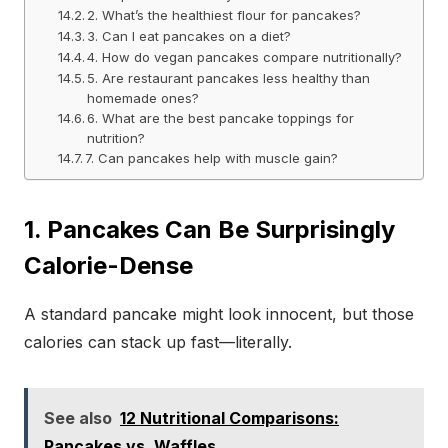
2. What’s the healthiest flour for pancakes?
3. Can I eat pancakes on a diet?
4. How do vegan pancakes compare nutritionally?
5. Are restaurant pancakes less healthy than
homemade ones?
6. What are the best pancake toppings for
nutrition?
7. Can pancakes help with muscle gain?
1. Pancakes Can Be Surprisingly
Calorie-Dense
A standard pancake might look innocent, but those
calories can stack up fast—literally.
See also
12 Nutritional Comparisons:
Pancakes vs. Waffles