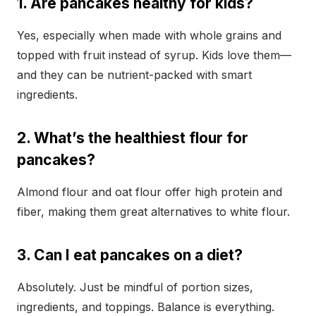
1. Are pancakes healthy for kids?
Yes, especially when made with whole grains and
topped with fruit instead of syrup. Kids love them—
and they can be nutrient-packed with smart
ingredients.
2. What’s the healthiest flour for
pancakes?
Almond flour and oat flour offer high protein and
fiber, making them great alternatives to white flour.
3. Can I eat pancakes on a diet?
Absolutely. Just be mindful of portion sizes,
ingredients, and toppings. Balance is everything.