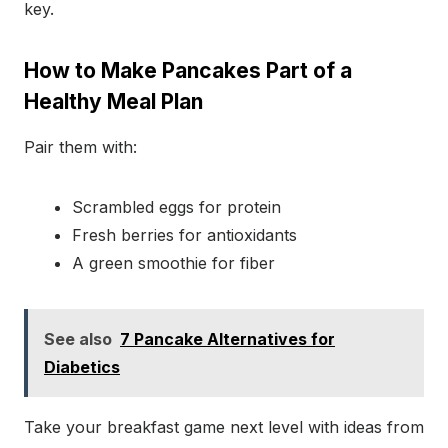
key.
How to Make Pancakes Part of a
Healthy Meal Plan
Pair them with:
Scrambled eggs for protein
Fresh berries for antioxidants
A green smoothie for fiber
See also
7 Pancake Alternatives for
Diabetics
Take your breakfast game next level with ideas from