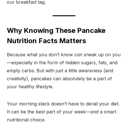
our breakfast tag.
Why Knowing These Pancake
Nutrition Facts Matters
Because what you don’t know
can
sneak up on you
—especially in the form of hidden sugars, fats, and
empty carbs. But with just a little awareness (and
creativity), pancakes can absolutely be a part of
your healthy lifestyle.
Your morning stack doesn’t have to derail your diet.
It can be the best part of your week—
and
a smart
nutritional choice.