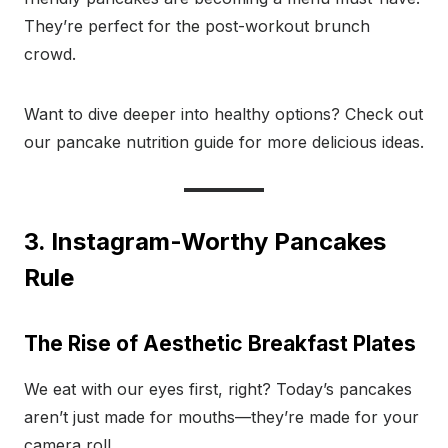
They’re perfect for the post-workout brunch
crowd.
Want to dive deeper into healthy options? Check out
our pancake nutrition guide for more delicious ideas.
3. Instagram-Worthy Pancakes
Rule
The Rise of Aesthetic Breakfast Plates
We eat with our eyes first, right? Today’s pancakes
aren’t just made for mouths—they’re made for your
camera roll.