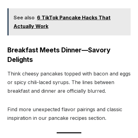
See also
6 TikTok Pancake Hacks That
Actually Work
Breakfast Meets Dinner—Savory
Delights
Think cheesy pancakes topped with bacon and eggs
or spicy chili-laced syrups. The lines between
breakfast and dinner are officially blurred.
Find more unexpected flavor pairings and classic
inspiration in our pancake recipes section.