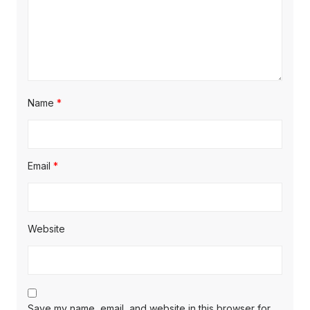
Name
*
Email
*
Website
Save my name, email, and website in this browser for