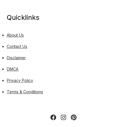
Quicklinks
About Us
Contact Us
Disclaimer
DMCA
Privacy Policy
Terms & Conditions