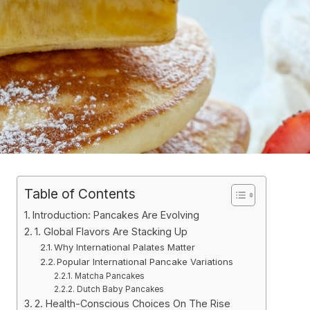
Table of Contents
Introduction: Pancakes Are Evolving
1. Global Flavors Are Stacking Up
Why International Palates Matter
Popular International Pancake Variations
Matcha Pancakes
Dutch Baby Pancakes
2. Health-Conscious Choices On The Rise