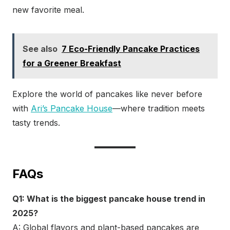
new favorite meal.
See also
7 Eco-Friendly Pancake Practices
for a Greener Breakfast
Explore the world of pancakes like never before
with
Ari’s Pancake House
—where tradition meets
tasty trends.
FAQs
Q1: What is the biggest pancake house trend in
2025?
A: Global flavors and plant-based pancakes are