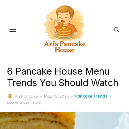
Skip
to
the
content
6 Pancake House Menu
Trends You Should Watch
Posted
Ari Pancake
May 15, 2025
Pancake Trends
on
Leave a comment