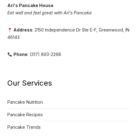
Ari's Pancake House
Eat well and feel great with Ari's Pancake
Address
: 2150 Independence Dr Ste E-F, Greenwood, IN
46143
Phone
: (317) 893-2268
Our Services
Pancake Nutrition
Pancake Recipes
Pancake Trends