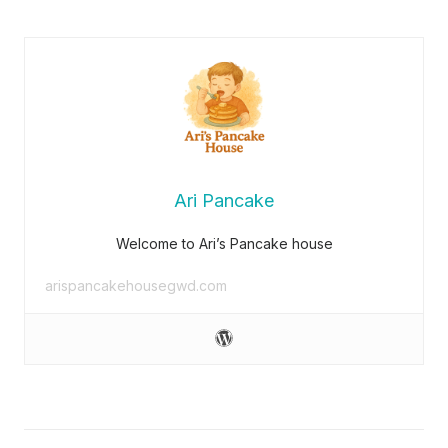
Ari Pancake
Welcome to Ari’s Pancake house
arispancakehousegwd.com