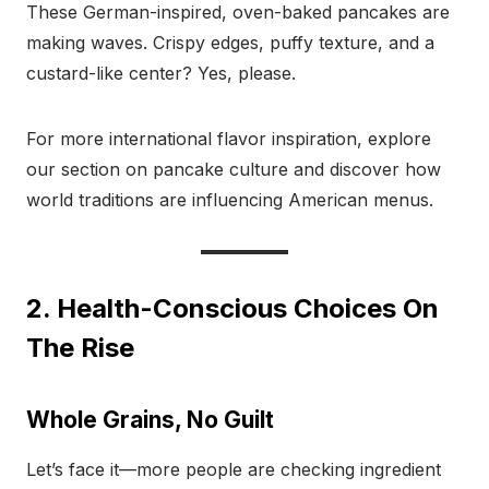
These German-inspired, oven-baked pancakes are
making waves. Crispy edges, puffy texture, and a
custard-like center? Yes, please.
For more international flavor inspiration, explore
our section on pancake culture and discover how
world traditions are influencing American menus.
2. Health-Conscious Choices On
The Rise
Whole Grains, No Guilt
Let’s face it—more people are checking ingredient