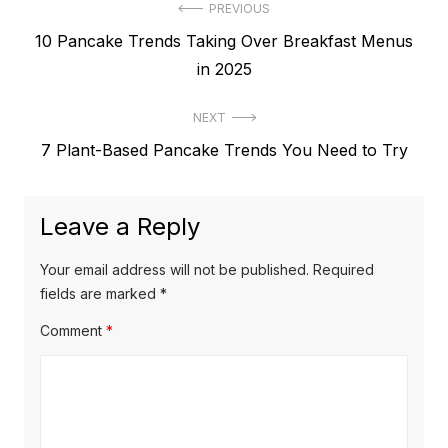
Post
PREVIOUS
Previous
10 Pancake Trends Taking Over Breakfast Menus
navigation
post:
in 2025
NEXT
Next
7 Plant-Based Pancake Trends You Need to Try
post:
Leave a Reply
Your email address will not be published.
Required
fields are marked
*
Comment
*