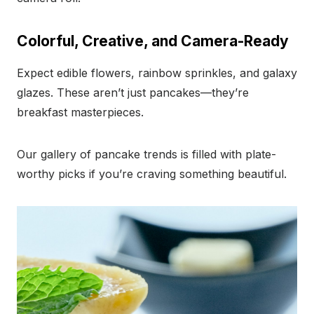
Colorful, Creative, and Camera-Ready
Expect edible flowers, rainbow sprinkles, and galaxy
glazes. These aren’t just pancakes—they’re
breakfast masterpieces.
Our gallery of pancake trends is filled with plate-
worthy picks if you’re craving something beautiful.