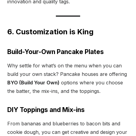
innovation and quality tags.
6. Customization is King
Build-Your-Own Pancake Plates
Why settle for what’s on the menu when you can
build your own stack? Pancake houses are offering
BYO (Build Your Own)
options where you choose
the batter, the mix-ins, and the toppings.
DIY Toppings and Mix-ins
From bananas and blueberries to bacon bits and
cookie dough, you can get creative and design your