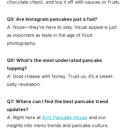
chocolate chips), and top it off with sauces or fruits.
Q5: Are Instagram pancakes just a fad?
A: Nope—they’re here to stay. Visual appeal is just
as important as taste in the age of food
photography.
Q6: What’s the most underrated pancake
topping?
A: Goat cheese with honey. Trust us, it’s a sweet-
salty revelation.
Q7: Where can I find the best pancake trend
updates?
A: Right here at
Ari’s Pancake House
and our
insights into menu trends and pancake culture.