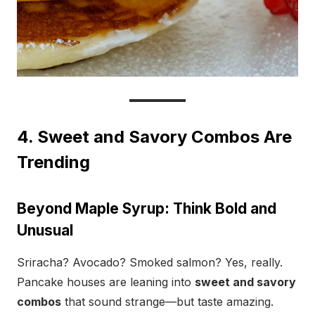
4. Sweet and Savory Combos Are
Trending
Beyond Maple Syrup: Think Bold and
Unusual
Sriracha? Avocado? Smoked salmon? Yes, really.
Pancake houses are leaning into
sweet and savory
combos
that sound strange—but taste amazing.