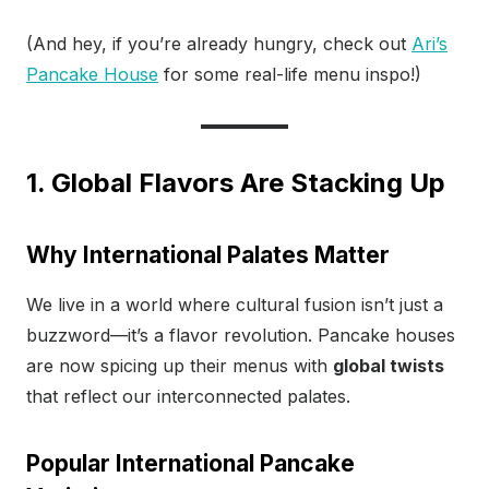
(And hey, if you’re already hungry, check out
Ari’s
Pancake House
for some real-life menu inspo!)
1. Global Flavors Are Stacking Up
Why International Palates Matter
We live in a world where cultural fusion isn’t just a
buzzword—it’s a flavor revolution. Pancake houses
are now spicing up their menus with
global twists
that reflect our interconnected palates.
Popular International Pancake