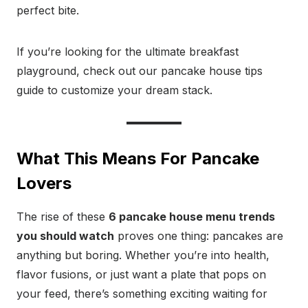
perfect bite.
If you’re looking for the ultimate breakfast
playground, check out our pancake house tips
guide to customize your dream stack.
What This Means For Pancake
Lovers
The rise of these
6 pancake house menu trends
you should watch
proves one thing: pancakes are
anything but boring. Whether you’re into health,
flavor fusions, or just want a plate that pops on
your feed, there’s something exciting waiting for