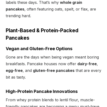
labels these days. That’s why
whole grain
pancakes
, often featuring oats, spelt, or flax, are
trending hard.
Plant-Based & Protein-Packed
Pancakes
Vegan and Gluten-Free Options
Gone are the days when being vegan meant boring
breakfasts. Pancake houses now offer
dairy-free
,
egg-free
, and
gluten-free pancakes
that are every
bit as tasty.
High-Protein Pancake Innovations
From whey protein blends to lentil flour, muscle-
friendly pancakes are becoming a menu must-have.