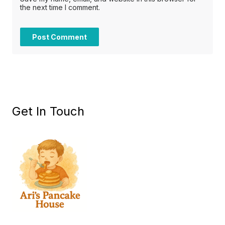
the next time I comment.
Get In Touch