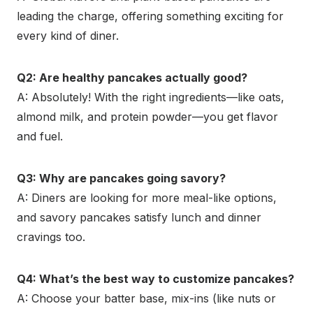
leading the charge, offering something exciting for
every kind of diner.
Q2: Are healthy pancakes actually good?
A: Absolutely! With the right ingredients—like oats,
almond milk, and protein powder—you get flavor
and fuel.
Q3: Why are pancakes going savory?
A: Diners are looking for more meal-like options,
and savory pancakes satisfy lunch and dinner
cravings too.
Q4: What’s the best way to customize pancakes?
A: Choose your batter base, mix-ins (like nuts or