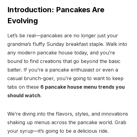
Introduction: Pancakes Are
Evolving
Let’s be real—pancakes are no longer just your
grandma’s fluffy Sunday breakfast staple. Walk into
any modern pancake house today, and you’re
bound to find creations that go beyond the basic
batter. If you’re a pancake enthusiast or even a
casual brunch-goer, you’re going to want to keep
tabs on these
6 pancake house menu trends you
should watch
.
We’re diving into the flavors, styles, and innovations
shaking up menus across the pancake world. Grab
your syrup—it’s going to be a delicious ride.