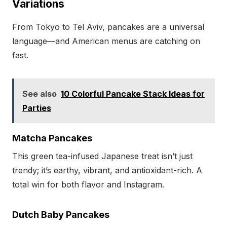
Variations
From Tokyo to Tel Aviv, pancakes are a universal
language—and American menus are catching on
fast.
See also
10 Colorful Pancake Stack Ideas for
Parties
Matcha Pancakes
This green tea-infused Japanese treat isn’t just
trendy; it’s earthy, vibrant, and antioxidant-rich. A
total win for both flavor and Instagram.
Dutch Baby Pancakes