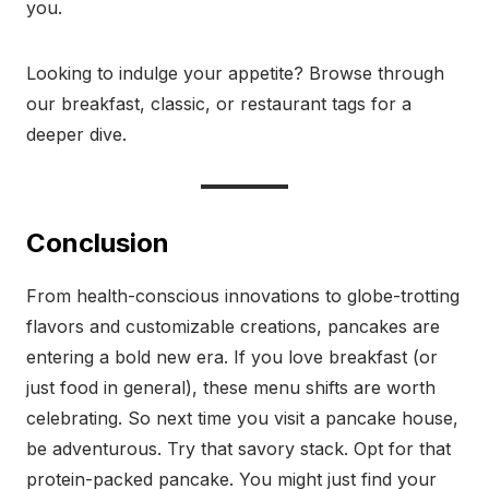
you.
Looking to indulge your appetite? Browse through
our breakfast, classic, or restaurant tags for a
deeper dive.
Conclusion
From health-conscious innovations to globe-trotting
flavors and customizable creations, pancakes are
entering a bold new era. If you love breakfast (or
just food in general), these menu shifts are worth
celebrating. So next time you visit a pancake house,
be adventurous. Try that savory stack. Opt for that
protein-packed pancake. You might just find your