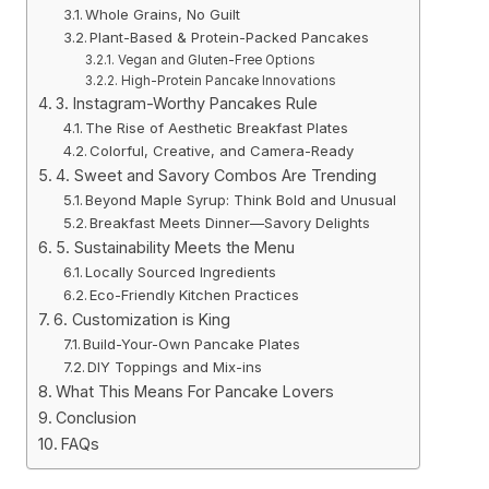
Whole Grains, No Guilt
Plant-Based & Protein-Packed Pancakes
Vegan and Gluten-Free Options
High-Protein Pancake Innovations
3. Instagram-Worthy Pancakes Rule
The Rise of Aesthetic Breakfast Plates
Colorful, Creative, and Camera-Ready
4. Sweet and Savory Combos Are Trending
Beyond Maple Syrup: Think Bold and Unusual
Breakfast Meets Dinner—Savory Delights
5. Sustainability Meets the Menu
Locally Sourced Ingredients
Eco-Friendly Kitchen Practices
6. Customization is King
Build-Your-Own Pancake Plates
DIY Toppings and Mix-ins
What This Means For Pancake Lovers
Conclusion
FAQs