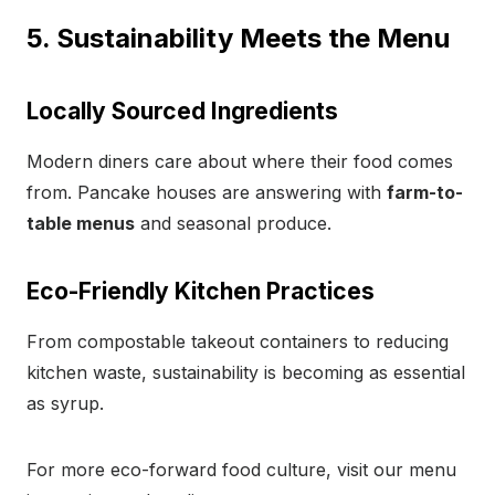
5. Sustainability Meets the Menu
Locally Sourced Ingredients
Modern diners care about where their food comes
from. Pancake houses are answering with
farm-to-
table menus
and seasonal produce.
Eco-Friendly Kitchen Practices
From compostable takeout containers to reducing
kitchen waste, sustainability is becoming as essential
as syrup.
For more eco-forward food culture, visit our menu