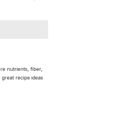
e nutrients, fiber,
 great recipe ideas