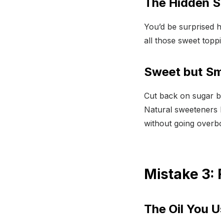
The Hidden S
You’d be surprised 
all those sweet topp
Sweet but Sm
Cut back on sugar 
Natural sweeteners 
without going overbo
Mistake 3: 
The Oil You 