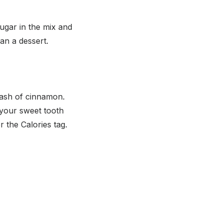
ugar in the mix and
an a dessert.
ash of cinnamon.
y your sweet tooth
 the Calories tag.