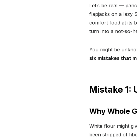
Let’s be real — panc
flapjacks on a lazy
comfort food at its 
turn into a not-so-he
You might be unknow
six mistakes that 
Mistake 1: 
Why Whole Gr
White flour might giv
been stripped of fib