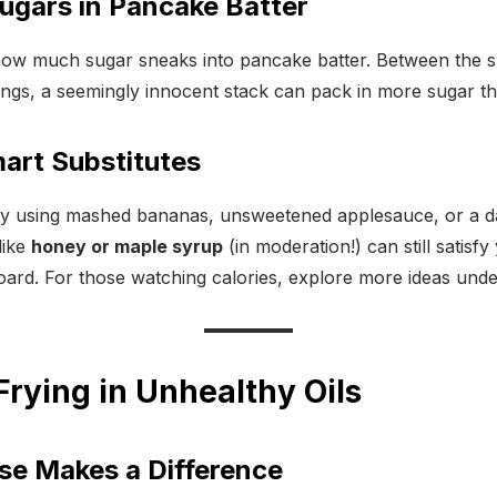
ugars in Pancake Batter
how much sugar sneaks into pancake batter. Between the s
ings, a seemingly innocent stack can pack in more sugar th
art Substitutes
by using mashed bananas, unsweetened applesauce, or a d
like
honey or maple syrup
(in moderation!) can still satisf
ard. For those watching calories, explore more ideas under
Frying in Unhealthy Oils
Use Makes a Difference