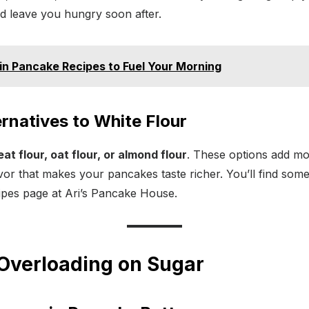
d leave you hungry soon after.
in Pancake Recipes to Fuel Your Morning
ernatives to White Flour
t flour, oat flour, or almond flour
. These options add mor
vor that makes your pancakes taste richer. You’ll find some
pes page at Ari’s Pancake House.
 Overloading on Sugar