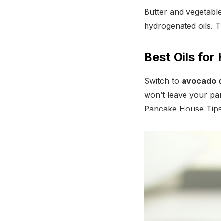
Butter and vegetable
hydrogenated oils. T
Best Oils for
Switch to
avocado oi
won’t leave your pa
Pancake House Tips