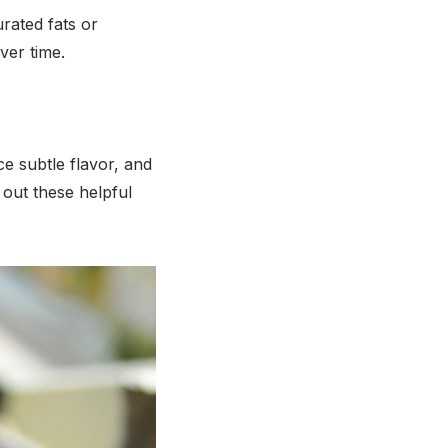
rated fats or
ver time.
ce subtle flavor, and
out these helpful