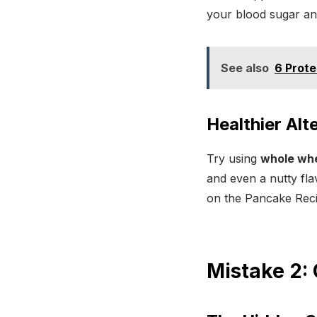
your blood sugar an
See also
6 Prote
Healthier Alt
Try using
whole whea
and even a nutty fla
on the Pancake Reci
Mistake 2: