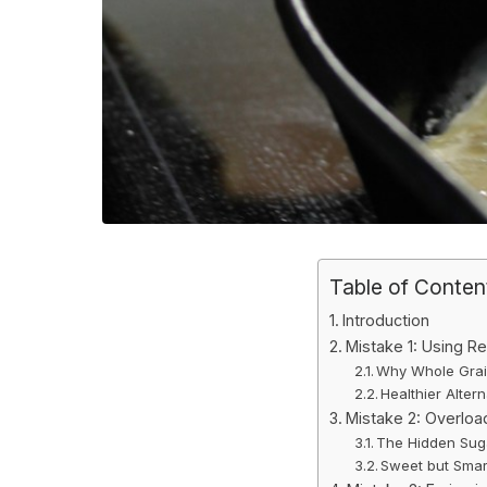
Table of Conten
Introduction
Mistake 1: Using Re
Why Whole Grain
Healthier Altern
Mistake 2: Overloa
The Hidden Suga
Sweet but Smar