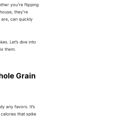
ther you’re flipping
house, they’re
 are, can quickly
s. Let’s dive into
ix them.
hole Grain
dy any favors. It’s
calories that spike