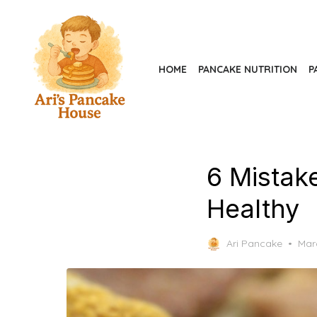
Skip
to
the
content
HOME
PANCAKE NUTRITION
P
6 Mistak
Healthy
Pos
Ari Pancake
Mar
on