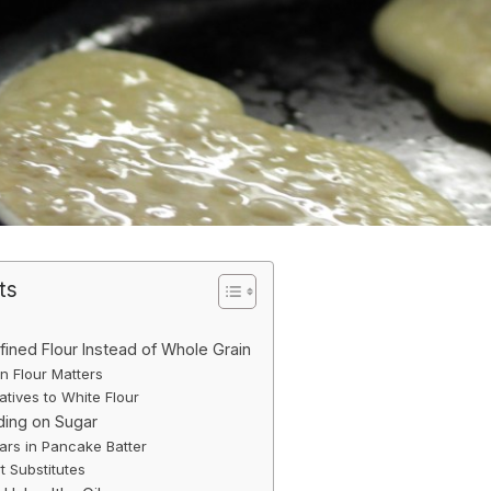
ts
fined Flour Instead of Whole Grain
 Flour Matters
atives to White Flour
ding on Sugar
rs in Pancake Batter
t Substitutes