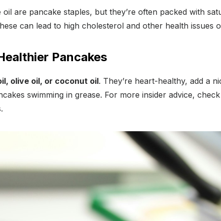
 oil are pancake staples, but they’re often packed with satu
hese can lead to high cholesterol and other health issues o
 Healthier Pancakes
l, olive oil, or coconut oil
. They’re heart-healthy, add a ni
ncakes swimming in grease. For more insider advice, check 
.