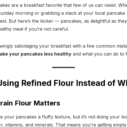
akes are a breakfast favorite that few of us can resist. Whe
 Sunday morning or grabbing a stack at your local pancake 
best. But here’s the kicker — pancakes, as delightful as they
althy meal if you’re not careful.
ingly sabotaging your breakfast with a few common mistake
make your pancakes less healthy
and what you can do to f
Using Refined Flour Instead of W
ain Flour Matters
e your pancakes a fluffy texture, but it’s not doing your bo
er, vitamins, and minerals. That means you’re getting empty 