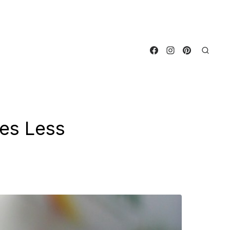
es Less