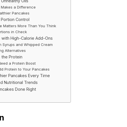
n Unhealthy Oils
 Makes a Difference
ealthier Pancakes
 Portion Control
ze Matters More Than You Think
rtions in Check
 with High-Calorie Add-Ons
th Syrups and Whipped Cream
ng Alternatives
 the Protein
eed a Protein Boost
dd Protein to Your Pancakes
hier Pancakes Every Time
d Nutritional Trends
ancakes Done Right
on