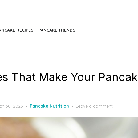
ANCAKE RECIPES
PANCAKE TRENDS
es That Make Your Pancak
ted
ch 30, 2025
Pancake Nutrition
Leave a comment