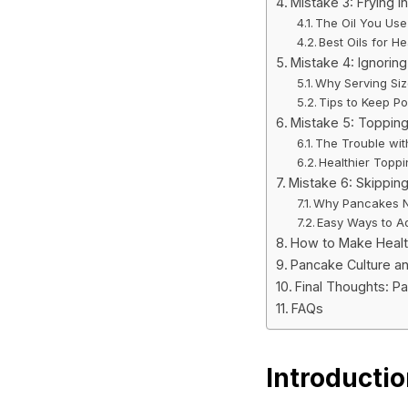
Mistake 3: Frying i
The Oil You Use
Best Oils for H
Mistake 4: Ignoring
Why Serving Si
Tips to Keep Po
Mistake 5: Topping
The Trouble wi
Healthier Toppi
Mistake 6: Skipping
Why Pancakes N
Easy Ways to A
How to Make Healt
Pancake Culture an
Final Thoughts: P
FAQs
Introducti